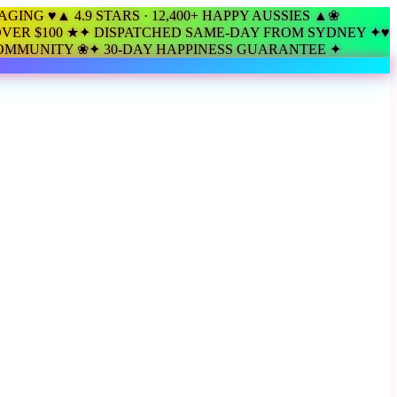
KAGING ♥
▲ 4.9 STARS · 12,400+ HAPPY AUSSIES ▲
❀
VER $100 ★
✦ DISPATCHED SAME-DAY FROM SYDNEY ✦
♥
COMMUNITY ❀
✦ 30-DAY HAPPINESS GUARANTEE ✦