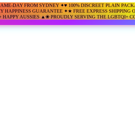
SAME-DAY FROM SYDNEY ✦
♥ 100% DISCREET PLAIN PAC
AY HAPPINESS GUARANTEE ✦
★ FREE EXPRESS SHIPPING O
00+ HAPPY AUSSIES ▲
❀ PROUDLY SERVING THE LGBTQI+ 