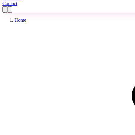
Contact
Home