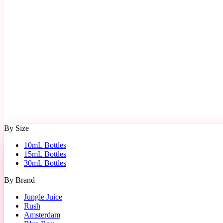
By Size
10mL Bottles
15mL Bottles
30mL Bottles
By Brand
Jungle Juice
Rush
Amsterdam