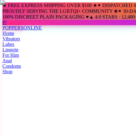
★ FREE EXPRESS SHIPPING OVER $100 ★
✦ DISPATCHED 
PROUDLY SERVING THE LGBTQI+ COMMUNITY ❀
✦ 30-D
100% DISCREET PLAIN PACKAGING ♥
▲ 4.9 STARS · 12,4
P!
POPPERS
ONLINE
Home
Vibrators
Lubes
Lingerie
For Him
Anal
Condoms
Shop