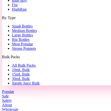
Blue Boy
Fist
HighRise
By Type
Small Bottles
Medium Bottles
Large Bottles
Big Bottles
Most Popular
Strong Poppers
Bulk Packs
All Bulk Packs
10mL Bulk
15mL Bulk
30mL Bulk
Jungle Juice Bulk
Popular
Sale
Safety
About
Wholesale