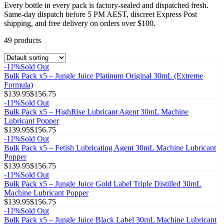
Every bottle in every pack is factory-sealed and dispatched fresh.
Same-day dispatch before 5 PM AEST, discreet Express Post
shipping, and free delivery on orders over $100.
49
product
s
-
11
%
Sold Out
Bulk Pack x5 – Jungle Juice Platinum Original 30mL (Extreme
Formula)
$139.95
$156.75
-
11
%
Sold Out
Bulk Pack x5 – HighRise Lubricant Agent 30mL Machine
Lubricant Popper
$139.95
$156.75
-
11
%
Sold Out
Bulk Pack x5 – Fetish Lubricating Agent 30mL Machine Lubricant
Popper
$139.95
$156.75
-
11
%
Sold Out
Bulk Pack x5 – Jungle Juice Gold Label Triple Distilled 30mL
Machine Lubricant Popper
$139.95
$156.75
-
11
%
Sold Out
Bulk Pack x5 – Jungle Juice Black Label 30mL Machine Lubricant