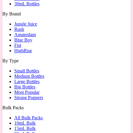
30mL Bottles
By Brand
Jungle Juice
Rush
Amsterdam
Blue Boy
Fist
HighRise
By Type
Small Bottles
Medium Bottles
Large Bottles
Big Bottles
Most Popular
Strong Poppers
Bulk Packs
All Bulk Packs
10mL Bulk
15mL Bulk