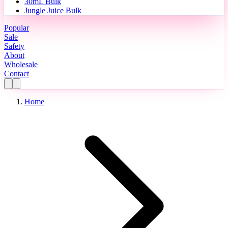
30mL Bulk
Jungle Juice Bulk
Popular
Sale
Safety
About
Wholesale
Contact
Home