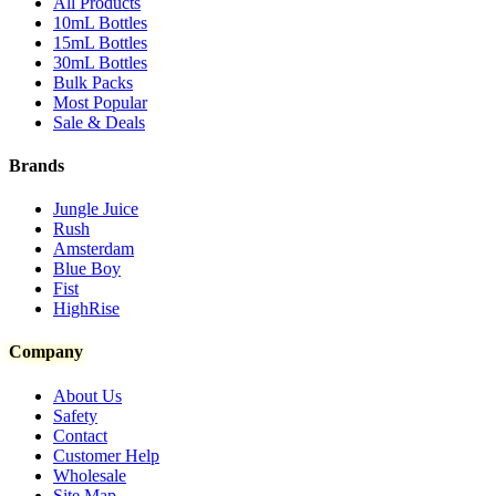
All Products
10mL Bottles
15mL Bottles
30mL Bottles
Bulk Packs
Most Popular
Sale & Deals
Brands
Jungle Juice
Rush
Amsterdam
Blue Boy
Fist
HighRise
Company
About Us
Safety
Contact
Customer Help
Wholesale
Site Map