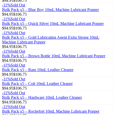
$94.95
$106.75
-
11
%
Sold Out
Bulk Pack x5 – Blue Boy 10mL Machine Lubricant Popper
$94.95
$106.75
-
11
%
Sold Out
Bulk Pack x5 – Quick Silver 10mL Machine Lubricant Popper
$94.95
$106.75
-
11
%
Sold Out
Bulk Pack x5 – Gold Lubricating Agent Extra Strong 10mL
Machine Lubricant Popper
$94.95
$106.75
-
11
%
Sold Out
Bulk Pack x5 – Brown Bottle 10mL Machine Lubricant Popper
$94.95
$106.75
-
11
%
Sold Out
Bulk Pack x5 – Ram 10mL Leather Cleaner
$94.95
$106.75
-
11
%
Sold Out
Bulk Pack x5 – Colt 10mL Leather Cleaner
$94.95
$106.75
-
11
%
Sold Out
Bulk Pack x5 – Hardware 10mL Leather Cleaner
$94.95
$106.75
-
11
%
Sold Out
Bulk Pack x5 – Rochefort 10mL Machine Lubricant Popper