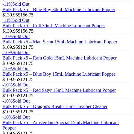
-
11
%
Sold Out
Bulk Pack x5 – Blue Boy 30mL Machine Lubricant Popper
$139.95
$156.75
-
11
%
Sold Out
Bulk Pack x5 – Colt 30mL Machine Lubricant Popper
$139.95
$156.75
-
10
%
Sold Out
Bulk Pack x5 – Man Scent 15mL Machine Lubricant Popper
$109.95
$121.75
-
10
%
Sold Out
Bulk Pack x5 – Ram Gold 15mL Machine Lubricant Popper
$109.95
$121.75
-
10
%
Sold Out
Bulk Pack x5 – Blue Boy 15mL Machine Lubricant Popper
$109.95
$121.75
-
10
%
Sold Out
Bulk Pack x5 – Red Satyr 15mL Machine Lubricant Popper
$109.95
$121.75
-
10
%
Sold Out
Bulk Pack x5 – Dragon's Breath 15mL Leather Cleaner
$109.95
$121.75
-
10
%
Sold Out
Bulk Pack x5 – Amsterdam Special 15mL Machine Lubricant
Popper
$109.95
$121.75