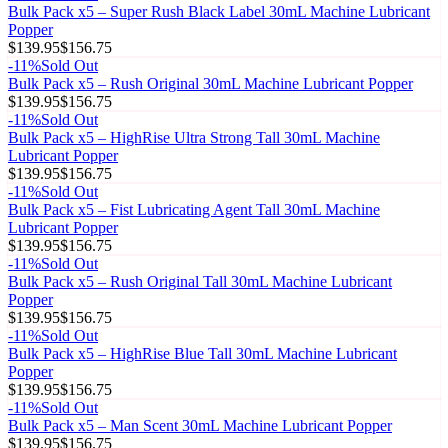
Bulk Pack x5 – Super Rush Black Label 30mL Machine Lubricant
Popper
$139.95
$156.75
-
11
%
Sold Out
Bulk Pack x5 – Rush Original 30mL Machine Lubricant Popper
$139.95
$156.75
-
11
%
Sold Out
Bulk Pack x5 – HighRise Ultra Strong Tall 30mL Machine
Lubricant Popper
$139.95
$156.75
-
11
%
Sold Out
Bulk Pack x5 – Fist Lubricating Agent Tall 30mL Machine
Lubricant Popper
$139.95
$156.75
-
11
%
Sold Out
Bulk Pack x5 – Rush Original Tall 30mL Machine Lubricant
Popper
$139.95
$156.75
-
11
%
Sold Out
Bulk Pack x5 – HighRise Blue Tall 30mL Machine Lubricant
Popper
$139.95
$156.75
-
11
%
Sold Out
Bulk Pack x5 – Man Scent 30mL Machine Lubricant Popper
$139.95
$156.75