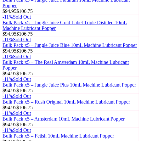
Popper
$94.95
$106.75
-
11
%
Sold Out
Bulk Pack x5 – Jungle Juice Gold Label Triple Distilled 10mL
Machine Lubricant Popper
$94.95
$106.75
-
11
%
Sold Out
Bulk Pack x5 – Jungle Juice Blue 10mL Machine Lubricant Popper
$94.95
$106.75
-
11
%
Sold Out
Bulk Pack x5 – The Real Amsterdam 10mL Machine Lubricant
Popper
$94.95
$106.75
-
11
%
Sold Out
Bulk Pack x5 – Jungle Juice Plus 10mL Machine Lubricant Popper
$94.95
$106.75
-
11
%
Sold Out
Bulk Pack x5 – Rush Original 10mL Machine Lubricant Popper
$94.95
$106.75
-
11
%
Sold Out
Bulk Pack x5 – Amsterdam 10mL Machine Lubricant Popper
$94.95
$106.75
-
11
%
Sold Out
Bulk Pack x5 – Fetish 10mL Machine Lubricant Popper