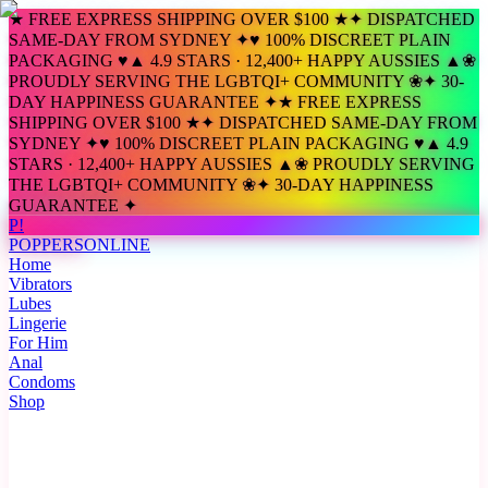
★ FREE EXPRESS SHIPPING OVER $100 ★
✦ DISPATCHED
SAME-DAY FROM SYDNEY ✦
♥ 100% DISCREET PLAIN
PACKAGING ♥
▲ 4.9 STARS · 12,400+ HAPPY AUSSIES ▲
❀
PROUDLY SERVING THE LGBTQI+ COMMUNITY ❀
✦ 30-
DAY HAPPINESS GUARANTEE ✦
★ FREE EXPRESS
SHIPPING OVER $100 ★
✦ DISPATCHED SAME-DAY FROM
SYDNEY ✦
♥ 100% DISCREET PLAIN PACKAGING ♥
▲ 4.9
STARS · 12,400+ HAPPY AUSSIES ▲
❀ PROUDLY SERVING
THE LGBTQI+ COMMUNITY ❀
✦ 30-DAY HAPPINESS
GUARANTEE ✦
P!
POPPERS
ONLINE
Home
Vibrators
Lubes
Lingerie
For Him
Anal
Condoms
Shop