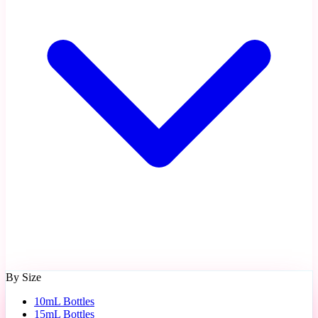
By Size
10mL Bottles
15mL Bottles