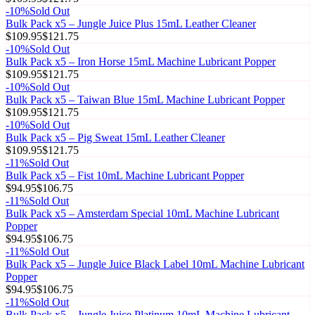
-
10
%
Sold Out
Bulk Pack x5 – Jungle Juice Plus 15mL Leather Cleaner
$109.95
$121.75
-
10
%
Sold Out
Bulk Pack x5 – Iron Horse 15mL Machine Lubricant Popper
$109.95
$121.75
-
10
%
Sold Out
Bulk Pack x5 – Taiwan Blue 15mL Machine Lubricant Popper
$109.95
$121.75
-
10
%
Sold Out
Bulk Pack x5 – Pig Sweat 15mL Leather Cleaner
$109.95
$121.75
-
11
%
Sold Out
Bulk Pack x5 – Fist 10mL Machine Lubricant Popper
$94.95
$106.75
-
11
%
Sold Out
Bulk Pack x5 – Amsterdam Special 10mL Machine Lubricant
Popper
$94.95
$106.75
-
11
%
Sold Out
Bulk Pack x5 – Jungle Juice Black Label 10mL Machine Lubricant
Popper
$94.95
$106.75
-
11
%
Sold Out
Bulk Pack x5 – Jungle Juice Platinum 10mL Machine Lubricant