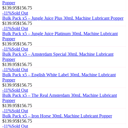
Popper
$139.95
$156.75
-
11
%
Sold Out
Bulk Pack x5 – Jungle Juice Plus 30mL Machine Lubricant Popper
$139.95
$156.75
-
11
%
Sold Out
Bulk Pack x5 – Jungle Juice Platinum 30mL Machine Lubricant
Popper
$139.95
$156.75
-
11
%
Sold Out
Bulk Pack x5 – Amsterdam Special 30mL Machine Lubricant
Popper
$139.95
$156.75
-
11
%
Sold Out
Bulk Pack x5 – English White Label 30mL Machine Lubricant
Popper
$139.95
$156.75
-
11
%
Sold Out
Bulk Pack x5 – The Real Amsterdam 30mL Machine Lubricant
Popper
$139.95
$156.75
-
11
%
Sold Out
Bulk Pack x5 – Iron Horse 30mL Machine Lubricant Popper
$139.95
$156.75
-
11
%
Sold Out