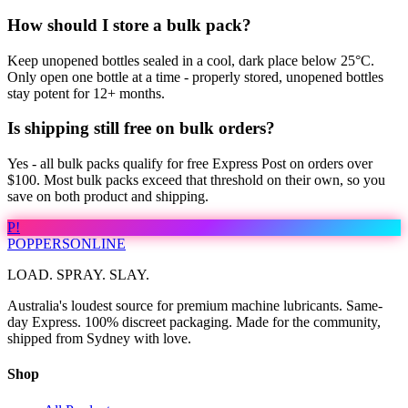
How should I store a bulk pack?
Keep unopened bottles sealed in a cool, dark place below 25°C.
Only open one bottle at a time - properly stored, unopened bottles
stay potent for 12+ months.
Is shipping still free on bulk orders?
Yes - all bulk packs qualify for free Express Post on orders over
$100. Most bulk packs exceed that threshold on their own, so you
save on both product and shipping.
P!
POPPERS
ONLINE
LOAD. SPRAY. SLAY.
Australia's loudest source for premium machine lubricants. Same-
day Express. 100% discreet packaging. Made for the community,
shipped from Sydney with love.
Shop