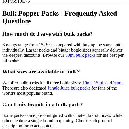
$94.95
$106.75
Bulk Popper Packs - Frequently Asked
Questions
How much do I save with bulk packs?
Savings range from 15-30% compared with buying the same bottles
individually. Larger packs and bigger bottle sizes generally deliver
the deepest discounts. Browse our
30ml bulk packs
for the best per-
mL value.
What sizes are available in bulk?
We offer bulk packs in all three bottle sizes:
10ml
,
15ml
, and
30ml
.
There are also dedicated
Jungle Juice bulk packs
for fans of the
world's most popular brand.
Can I mix brands in a bulk pack?
Some packs come pre-configured with curated brand mixes, while
others feature a single brand in quantity. Check each product
description for exact contents.