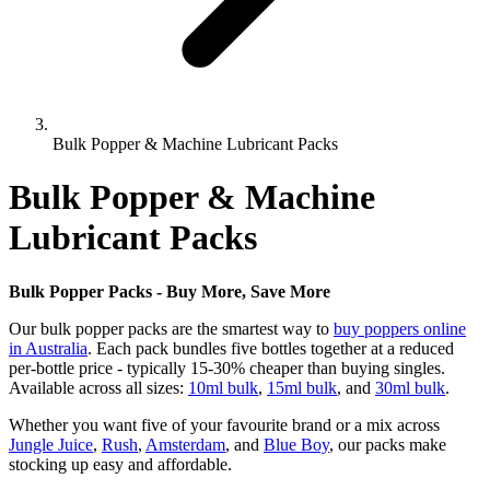
Bulk Popper & Machine Lubricant Packs
Bulk Popper & Machine
Lubricant Packs
Bulk Popper Packs - Buy More, Save More
Our bulk popper packs are the smartest way to
buy poppers online
in Australia
. Each pack bundles five bottles together at a reduced
per-bottle price - typically 15-30% cheaper than buying singles.
Available across all sizes:
10ml bulk
,
15ml bulk
, and
30ml bulk
.
Whether you want five of your favourite brand or a mix across
Jungle Juice
,
Rush
,
Amsterdam
, and
Blue Boy
, our packs make
stocking up easy and affordable.