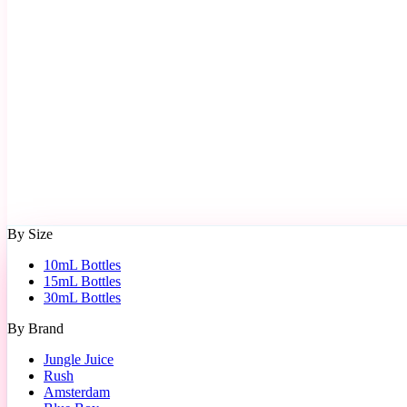
By Size
10mL Bottles
15mL Bottles
30mL Bottles
By Brand
Jungle Juice
Rush
Amsterdam