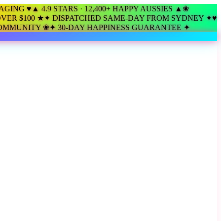
KAGING ♥
▲ 4.9 STARS · 12,400+ HAPPY AUSSIES ▲
❀
VER $100 ★
✦ DISPATCHED SAME-DAY FROM SYDNEY ✦
♥
COMMUNITY ❀
✦ 30-DAY HAPPINESS GUARANTEE ✦