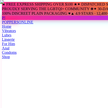
★ FREE EXPRESS SHIPPING OVER $100 ★
✦ DISPATCHED 
PROUDLY SERVING THE LGBTQI+ COMMUNITY ❀
✦ 30-D
100% DISCREET PLAIN PACKAGING ♥
▲ 4.9 STARS · 12,4
P!
POPPERS
ONLINE
Home
Vibrators
Lubes
Lingerie
For Him
Anal
Condoms
Shop