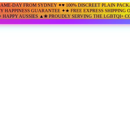
SAME-DAY FROM SYDNEY ✦
♥ 100% DISCREET PLAIN PAC
AY HAPPINESS GUARANTEE ✦
★ FREE EXPRESS SHIPPING O
00+ HAPPY AUSSIES ▲
❀ PROUDLY SERVING THE LGBTQI+ 