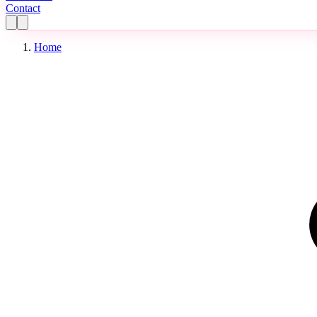
Contact
Home