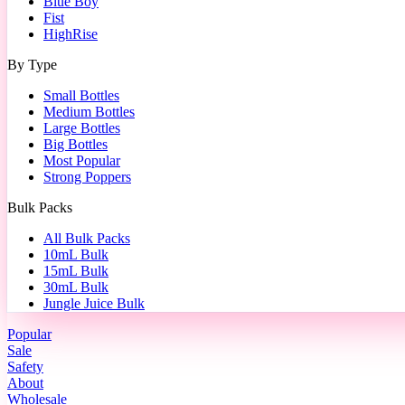
Blue Boy
Fist
HighRise
By Type
Small Bottles
Medium Bottles
Large Bottles
Big Bottles
Most Popular
Strong Poppers
Bulk Packs
All Bulk Packs
10mL Bulk
15mL Bulk
30mL Bulk
Jungle Juice Bulk
Popular
Sale
Safety
About
Wholesale