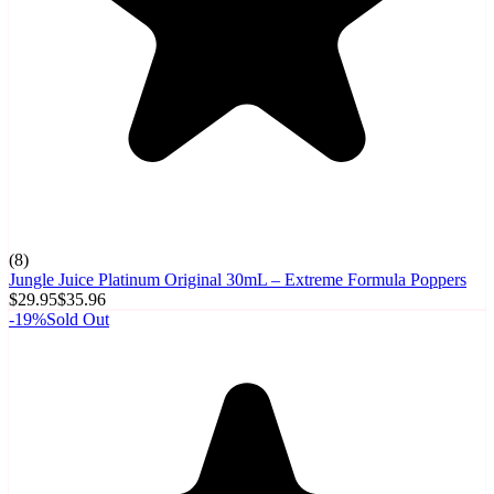
(
8
)
Jungle Juice Platinum Original 30mL – Extreme Formula Poppers
$29.95
$35.96
-
19
%
Sold Out