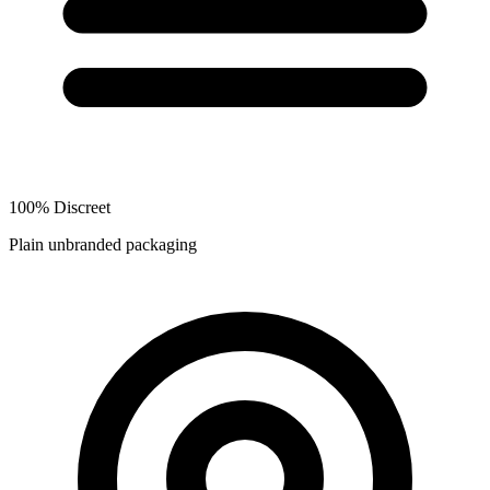
100% Discreet
Plain unbranded packaging