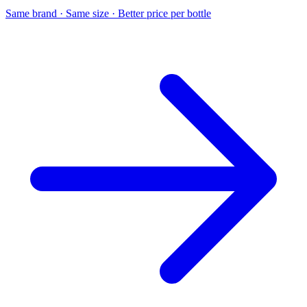
Same brand · Same size · Better price per bottle