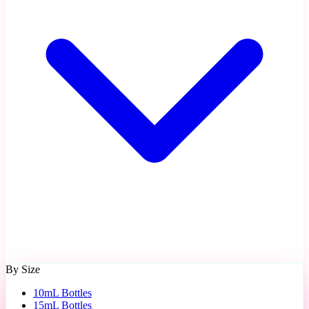
By Size
10mL Bottles
15mL Bottles