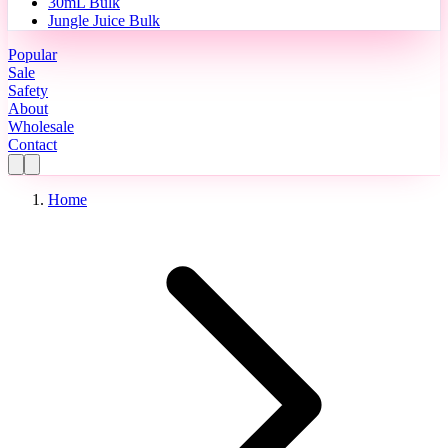
30mL Bulk
Jungle Juice Bulk
Popular
Sale
Safety
About
Wholesale
Contact
Home