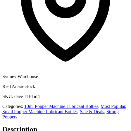
Sydney Warehouse
Real Aussie stock
SKU:
daee1f1fd5d4
Categories:
10ml Popper Machine Lubricant Bottles
,
Most Popular
,
Small Popper Machine Lubricant Bottles
,
Sale & Deals
,
Strong
Poppers
Description