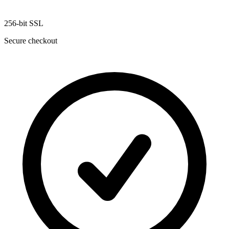
256-bit SSL
Secure checkout