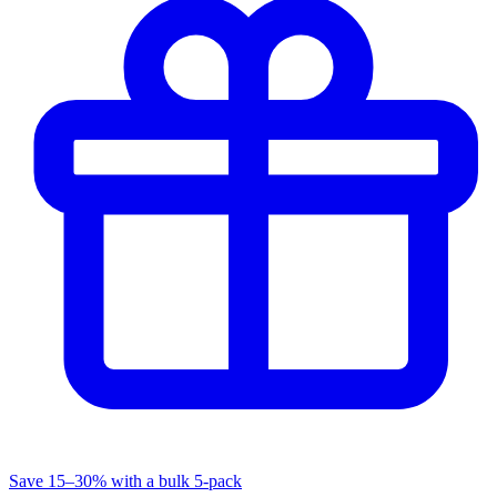
Save 15–30% with a bulk 5-pack