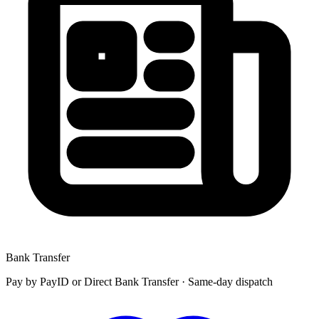
Bank Transfer
Pay by
PayID
or
Direct Bank Transfer
· Same-day dispatch