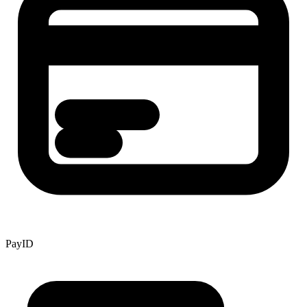
PayID