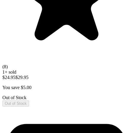
(
8
)
1
+ sold
$24.95
$29.95
You save $
5.00
Out of Stock
Out of Stock