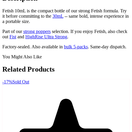
Fetish 10mL is the compact bottle of our strong Fetish formula. Try
it before committing to the
30mL
-- same bold, intense experience in
a portable size.
Part of our
strong poppers
selection. If you enjoy Fetish, also check
out
Fist
and
HighRise Ultra Strong
.
Factory-sealed. Also available in
bulk 5-packs
. Same-day dispatch.
You Might Also Like
Related Products
-
17
%
Sold Out