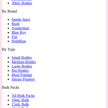
30mL Bottles
By Brand
Jungle Juice
Rush
Amsterdam
Blue Boy
Fist
HighRise
By Type
Small Bottles
Medium Bottles
Large Bottles
Big Bottles
Most Popular
Strong Poppers
Bulk Packs
All Bulk Packs
10mL Bulk
15mL Bulk