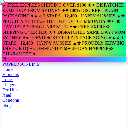
★ FREE EXPRESS SHIPPING OVER $100 ★
✦ DISPATCHED
SAME-DAY FROM SYDNEY ✦
♥ 100% DISCREET PLAIN
PACKAGING ♥
▲ 4.9 STARS · 12,400+ HAPPY AUSSIES ▲
❀
PROUDLY SERVING THE LGBTQI+ COMMUNITY ❀
✦ 30-
DAY HAPPINESS GUARANTEE ✦
★ FREE EXPRESS
SHIPPING OVER $100 ★
✦ DISPATCHED SAME-DAY FROM
SYDNEY ✦
♥ 100% DISCREET PLAIN PACKAGING ♥
▲ 4.9
STARS · 12,400+ HAPPY AUSSIES ▲
❀ PROUDLY SERVING
THE LGBTQI+ COMMUNITY ❀
✦ 30-DAY HAPPINESS
GUARANTEE ✦
P!
POPPERS
ONLINE
Home
Vibrators
Lubes
Lingerie
For Him
Anal
Condoms
Shop