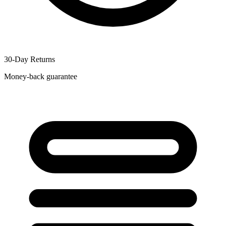
30-Day Returns
Money-back guarantee