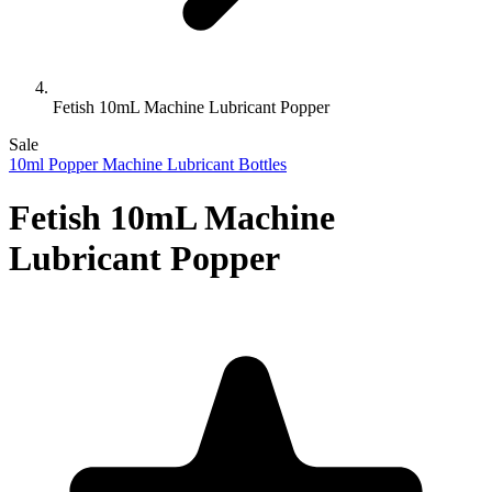
Fetish 10mL Machine Lubricant Popper
Sale
10ml Popper Machine Lubricant Bottles
Fetish 10mL Machine
Lubricant Popper