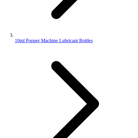
10ml Popper Machine Lubricant Bottles