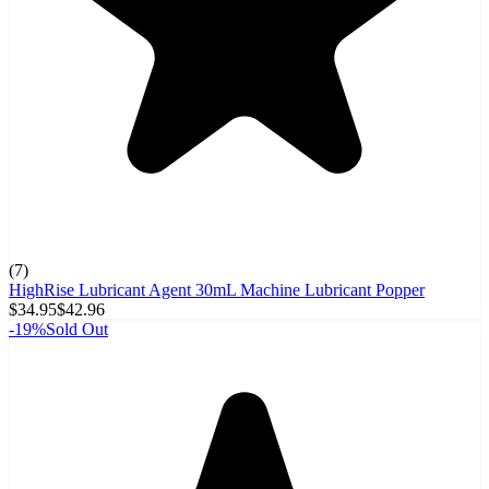
(
7
)
HighRise Lubricant Agent 30mL Machine Lubricant Popper
$34.95
$42.96
-
19
%
Sold Out