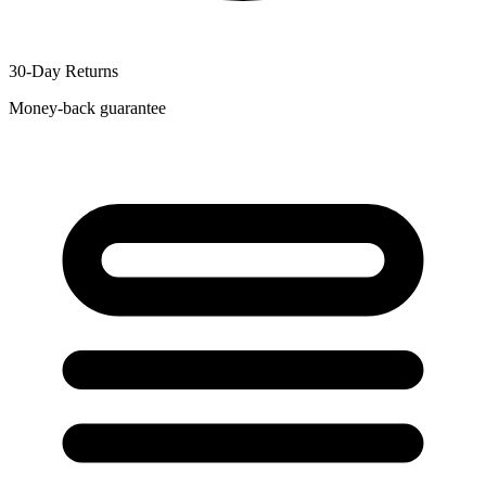
30-Day Returns
Money-back guarantee