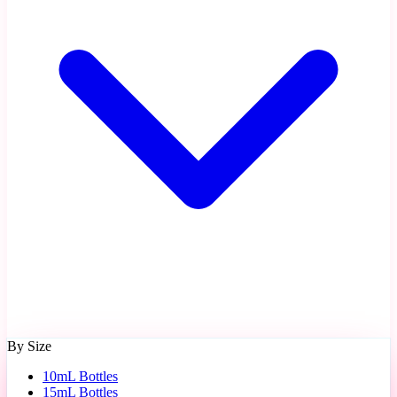
By Size
10mL Bottles
15mL Bottles