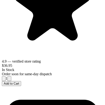
4.9 — verified store rating
$36.95
In Stock
Order soon for same-day dispatch
1
Add to Cart