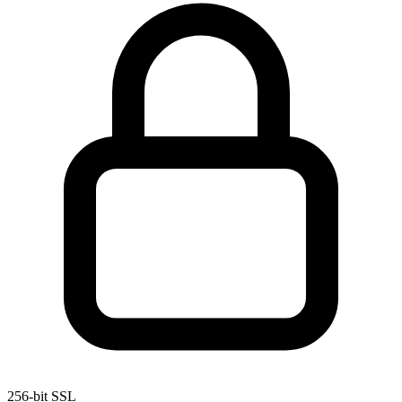
256-bit SSL