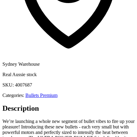
Sydney Warehouse
Real Aussie stock
SKU:
4007687
Categories:
Bullets Premium
Description
We’re launching a whole new segment of bullet vibes to fire up your
pleasure! Introducing these new bullets - each very small but with
powerful motors and perfectly sized to intensify the heat between