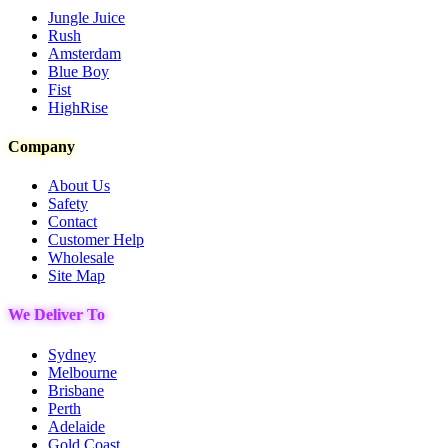
Jungle Juice
Rush
Amsterdam
Blue Boy
Fist
HighRise
Company
About Us
Safety
Contact
Customer Help
Wholesale
Site Map
We Deliver To
Sydney
Melbourne
Brisbane
Perth
Adelaide
Gold Coast