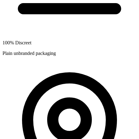
100% Discreet
Plain unbranded packaging