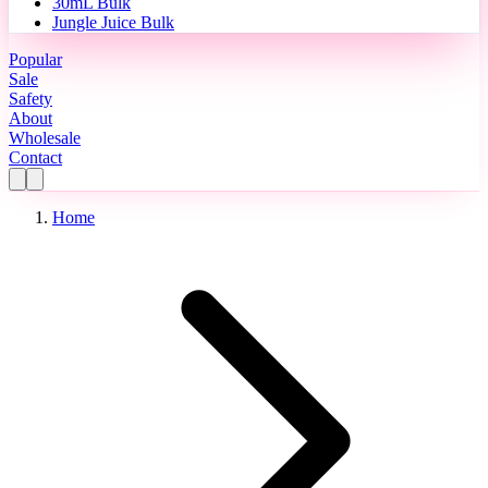
30mL Bulk
Jungle Juice Bulk
Popular
Sale
Safety
About
Wholesale
Contact
Home