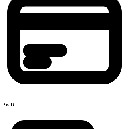
PayID