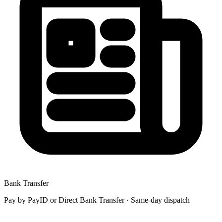
Bank Transfer
Pay by
PayID
or
Direct Bank Transfer
· Same-day dispatch