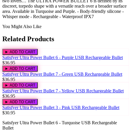
two lovers… The ULTRA POWER BULLET 6 is defined by its
discreet, torpedo shape with a versatile reach over a broader surface
area. Available in Turquoise and Purple. - Body-friendly silicone -
Whisper mode - Rechargeable - Waterproof IPX7
You Might Also Like
Related Products
► ADD TO CART
Satisfyer Ultra Power Bullet 6 - Purple USB Rechargeable Bullet
$36.95
► ADD TO CART
Satisfyer Ultra Power Bullet 7 - Green USB Rechargeable Bullet
$36.95
► ADD TO CART
Satisfyer Ultra Power Bullet 7 - Yellow USB Rechargeable Bullet
$36.95
► ADD TO CART
Satisfyer Ultra Power Bullet 3 - Pink USB Rechargeable Bullet
$30.95
Satisfyer Ultra Power Bullet 6 - Turquoise USB Rechargeable
Bullet