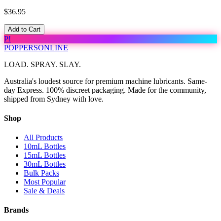
$36.95
Add to Cart
P!
POPPERS
ONLINE
LOAD. SPRAY. SLAY.
Australia's loudest source for premium machine lubricants. Same-
day Express. 100% discreet packaging. Made for the community,
shipped from Sydney with love.
Shop
All Products
10mL Bottles
15mL Bottles
30mL Bottles
Bulk Packs
Most Popular
Sale & Deals
Brands