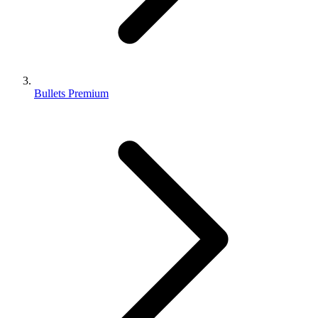
Bullets Premium