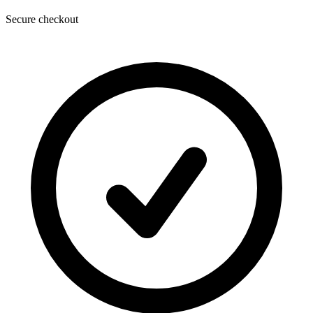
Secure checkout