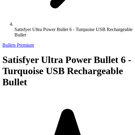
Satisfyer Ultra Power Bullet 6 - Turquoise USB Rechargeable
Bullet
Bullets Premium
Satisfyer Ultra Power Bullet 6 -
Turquoise USB Rechargeable
Bullet