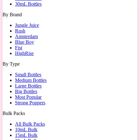
30mL Bottles
By Brand
Jungle Juice
Rush
Amsterdam
Blue Boy
Fist
HighRise
By Type
Small Bottles
Medium Bottles
Large Bottles
Big Bottles
Most Popular
Strong Poppers
Bulk Packs
All Bulk Packs
10mL Bulk
15mL Bulk