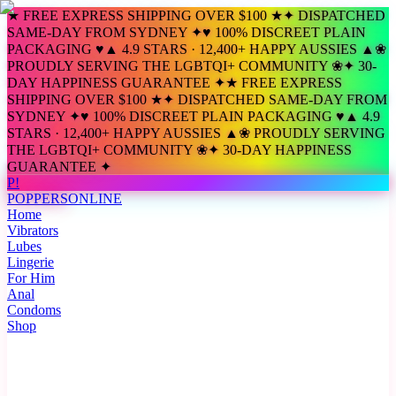
★ FREE EXPRESS SHIPPING OVER $100 ★
✦ DISPATCHED
SAME-DAY FROM SYDNEY ✦
♥ 100% DISCREET PLAIN
PACKAGING ♥
▲ 4.9 STARS · 12,400+ HAPPY AUSSIES ▲
❀
PROUDLY SERVING THE LGBTQI+ COMMUNITY ❀
✦ 30-
DAY HAPPINESS GUARANTEE ✦
★ FREE EXPRESS
SHIPPING OVER $100 ★
✦ DISPATCHED SAME-DAY FROM
SYDNEY ✦
♥ 100% DISCREET PLAIN PACKAGING ♥
▲ 4.9
STARS · 12,400+ HAPPY AUSSIES ▲
❀ PROUDLY SERVING
THE LGBTQI+ COMMUNITY ❀
✦ 30-DAY HAPPINESS
GUARANTEE ✦
P!
POPPERS
ONLINE
Home
Vibrators
Lubes
Lingerie
For Him
Anal
Condoms
Shop